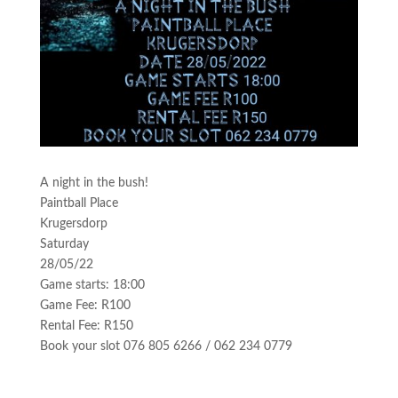
A night in the bush!
Paintball Place
Krugersdorp
Saturday
28/05/22
Game starts: 18:00
Game Fee: R100
Rental Fee: R150
Book your slot 076 805 6266 / 062 234 0779