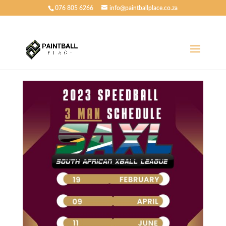
076 805 6266
info@paintballplace.co.za