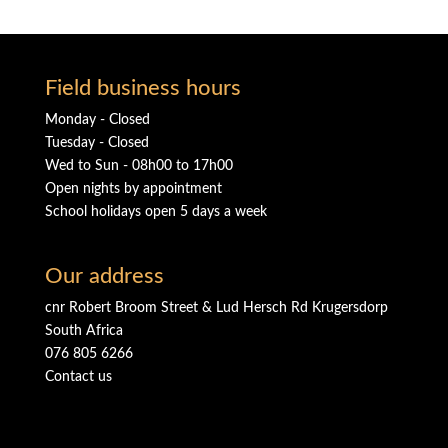
Field business hours
Monday - Closed
Tuesday - Closed
Wed to Sun - 08h00 to 17h00
Open nights by appointment
School holidays open 5 days a week
Our address
cnr Robert Broom Street & Lud Hersch Rd Krugersdorp
South Africa
076 805 6266
Contact us