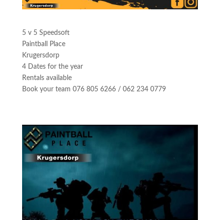
5 v 5 Speedsoft
Paintball Place
Krugersdorp
4 Dates for the year
Rentals available
Book your team 076 805 6266 / 062 234 0779