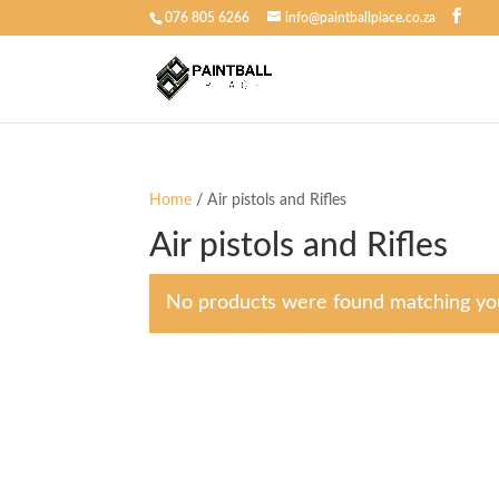
076 805 6266
info@paintballplace.co.za
Home
/ Air pistols and Rifles
Air pistols and Rifles
No products were found matching you