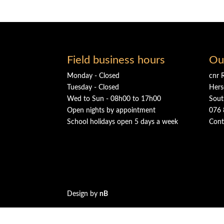
Field business hours
Ou
Monday - Closed
cnr 
Tuesday - Closed
Hers
Wed to Sun - 08h00 to 17h00
Sout
Open nights by appointment
076 
School holidays open 5 days a week
Cont
Design by
nB