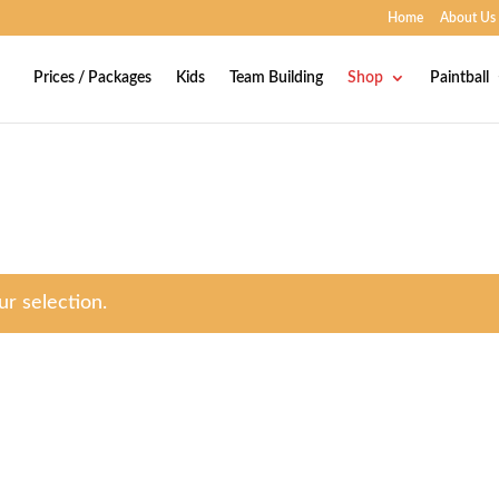
Home
About Us
Prices / Packages
Kids
Team Building
Shop
Paintball
r selection.