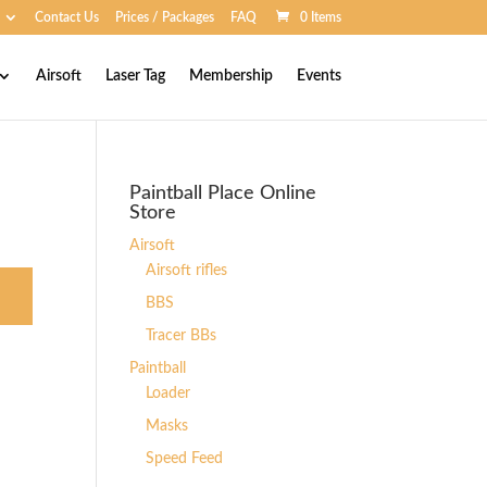
Contact Us
Prices / Packages
FAQ
0 Items
Airsoft
Laser Tag
Membership
Events
Paintball Place Online
Store
Airsoft
Airsoft rifles
BBS
Tracer BBs
Paintball
Loader
Masks
Speed Feed