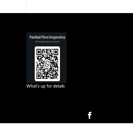
What's up for details