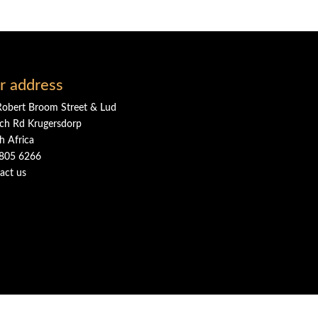
r address
Robert Broom Street & Lud
ch Rd Krugersdorp
h Africa
805 6266
act us