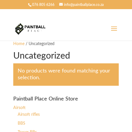
076 805 6266
info@paintballplace.co.za
Home
/ Uncategorized
Uncategorized
No products were found matching your
selection.
Paintball Place Online Store
Airsoft
Airsoft rifles
BBS