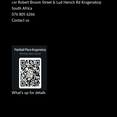
cnr Robert Broom Street & Lud Hersch Rd Krugersdorp
South Africa
076 805 6266
Contact us
What's up for details