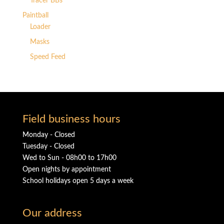
Tracer BBs
Paintball
Loader
Masks
Speed Feed
Field business hours
Monday - Closed
Tuesday - Closed
Wed to Sun - 08h00 to 17h00
Open nights by appointment
School holidays open 5 days a week
Our address