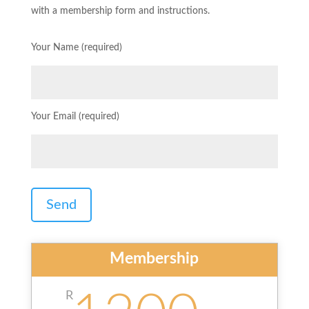
with a membership form and instructions.
Your Name (required)
Your Email (required)
Membership
R