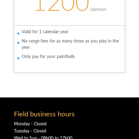
1200
/
person
Valid for 1 calendar year
No range fees for as many times as you play in the
year
Only pay for your paintballs
Field business hours
Monday - Closed
Tuesday - Closed
Wed to Sun - 08h00 to 17h00