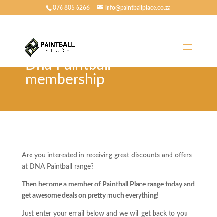
076 805 6266
info@paintballplace.co.za
Dna Paintball
membership
Are you interested in receiving great discounts and offers
at DNA Paintball range?
Then become a member of Paintball Place range today and
get awesome deals on pretty much everything!
Just enter your email below and we will get back to you