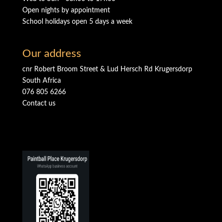
Open nights by appointment
School holidays open 5 days a week
Our address
cnr Robert Broom Street & Lud Hersch Rd Krugersdorp
South Africa
076 805 6266
Contact us